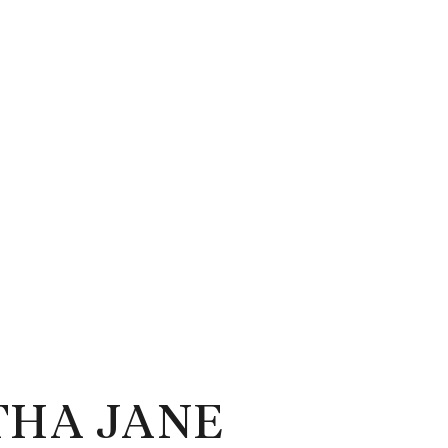
HA JANE